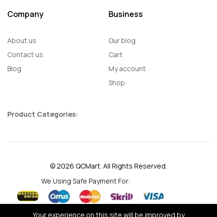
Company
Business
About us
Our blog
Contact us
Cart
Blog
My account
Shop
Product Categories:
© 2026 QCMart. All Rights Reserved.
We Using Safe Payment For:
Your experience on this site will be improved by