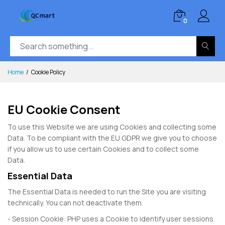
0
Home
Cookie Policy
EU Cookie Consent
To use this Website we are using Cookies and collecting some
Data. To be compliant with the EU GDPR we give you to choose
if you allow us to use certain Cookies and to collect some
Data.
Essential Data
The Essential Data is needed to run the Site you are visiting
technically. You can not deactivate them.
- Session Cookie: PHP uses a Cookie to identify user sessions.