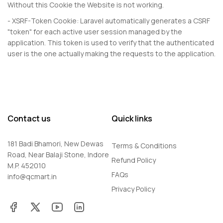
Without this Cookie the Website is not working.
- XSRF-Token Cookie: Laravel automatically generates a CSRF
"token" for each active user session managed by the
application. This token is used to verify that the authenticated
user is the one actually making the requests to the application.
Contact us
Quick links
181 Badi Bhamori, New Dewas
Terms & Conditions
Road, Near Balaji Stone, Indore
Refund Policy
M.P. 452010
FAQs
info@qcmart.in
Privacy Policy