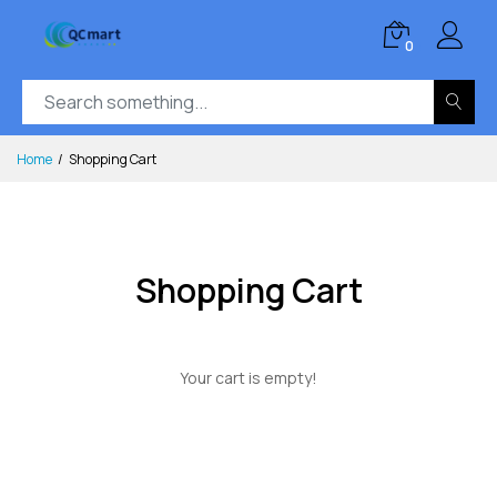
0
Home
Shopping Cart
Shopping Cart
Your cart is empty!