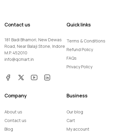
Contact us
Quick links
181 Badi Bhamori, New Dewas
Terms & Conditions
Road, Near Balaji Stone, Indore
Refund Policy
M.P. 452010
FAQs
info@qcmart.in
Privacy Policy
Company
Business
About us
Our blog
Contact us
Cart
Blog
My account