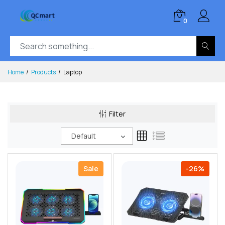
0
Home
Products
Laptop
Filter
Default
Sale
-26%