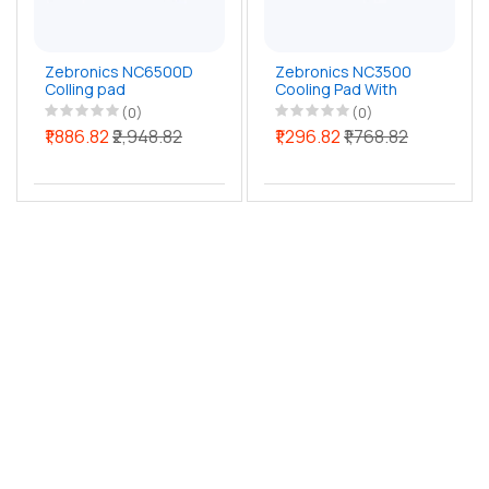
Zebronics NC6500D
Zebronics NC3500
Colling pad
Cooling Pad With
Mobile Stand
(0)
(0)
₹1,886.82
₹2,948.82
₹1,296.82
₹1,768.82