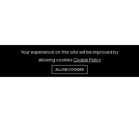
Your experience on this site will be improved by
allowing cookies
Cookie Policy
ALLOW COOKIES
Menu
Categories
Search
Cart
Contact us
Quick links