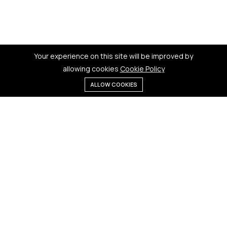
Your experience on this site will be improved by
allowing cookies
Cookie Policy
ALLOW COOKIES
Menu
Categories
Search
Cart
Contact us
Quick links
181 Badi Bhamori, New Dewas
Terms & Conditions