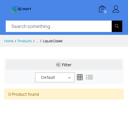
0
Home
Products
...
Liquid Cooler
Filter
Default
0 Product found