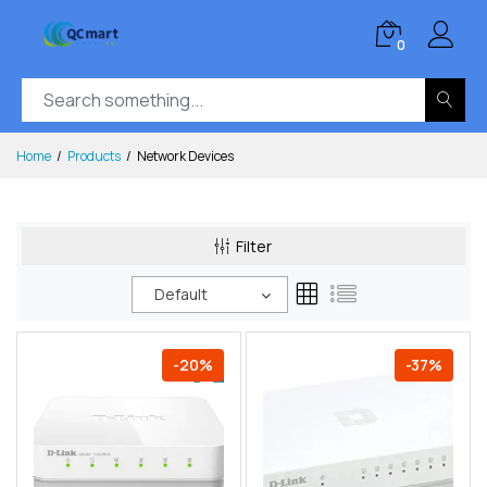
0
Home
Products
Network Devices
Filter
Default
-20%
-37%