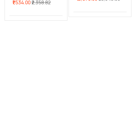
₹1,534.00
₹2,358.82