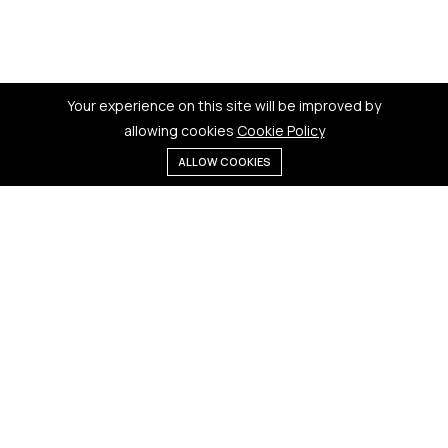
Your experience on this site will be improved by
allowing cookies
Cookie Policy
ALLOW COOKIES
Menu
Categories
Search
Cart
Contact us
Quick links
181 Badi Bhamori, New Dewas
Terms & Conditions