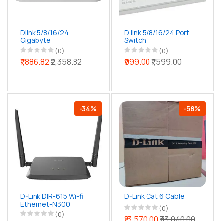
Dlink 5/8/16/24
D link 5/8/16/24 Port
Gigabyte
Switch
Unmanaged Switch
(0)
(0)
₹1,886.82
₹2,358.82
₹999.00
₹1,599.00
-34%
-58%
D-Link DIR-615 Wi-fi
D-Link Cat 6 Cable
Ethernet-N300
(0)
(0)
₹13,570.00
₹33,040.00