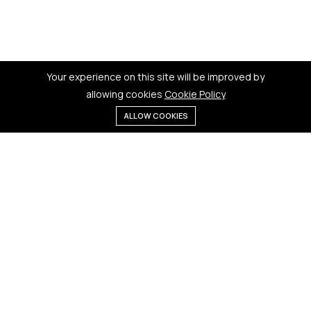
Your experience on this site will be improved by
allowing cookies
Cookie Policy
ALLOW COOKIES
Menu
Categories
Search
Cart
Contact us
Quick links
181 Badi Bhamori, New Dewas
Terms & Conditions