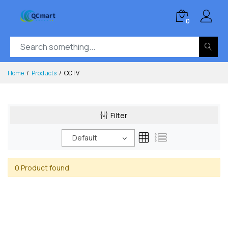
0
Home
Products
CCTV
Filter
Default
0 Product found