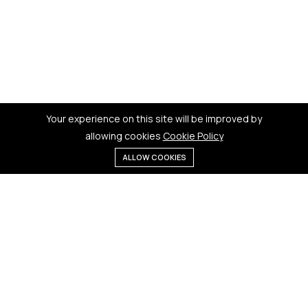
Your experience on this site will be improved by
allowing cookies
Cookie Policy
ALLOW COOKIES
Menu
Categories
Search
Cart
Contact us
Quick links