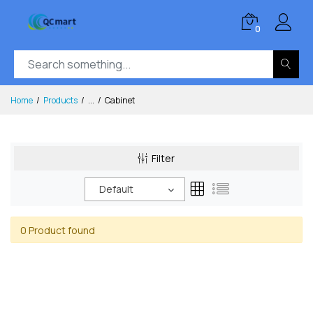
0
Home
Products
...
Cabinet
Filter
Default
0 Product found