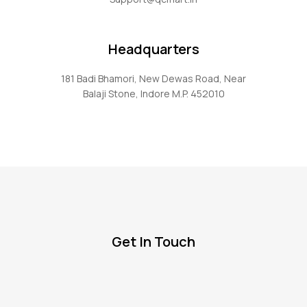
Headquarters
181 Badi Bhamori, New Dewas Road, Near
Balaji Stone, Indore M.P. 452010
Get In Touch