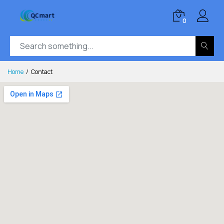
0
Home
Contact