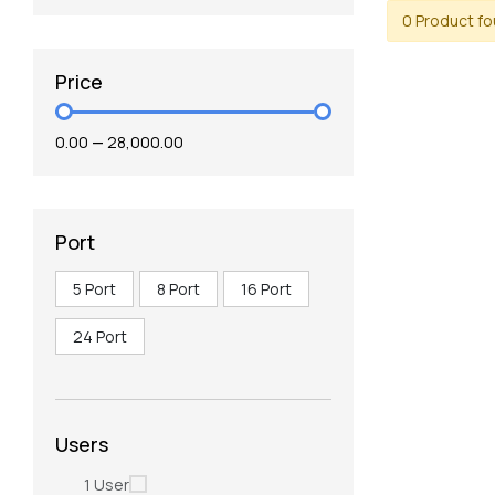
0 Product f
Price
₹0.00
—
₹28,000.00
Port
5 Port
8 Port
16 Port
24 Port
Users
1 User