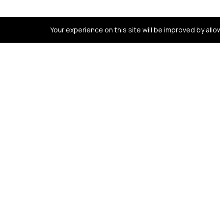
Your experience on this site will be improved by all
Contact us