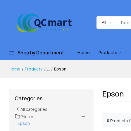
All
Shop by Department
Home
Products
Home
Products
...
Epson
Epson
Categories
All categories
Printer
0
Products 
Epson