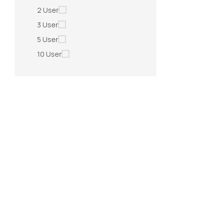
2 User
3 User
5 User
10 User