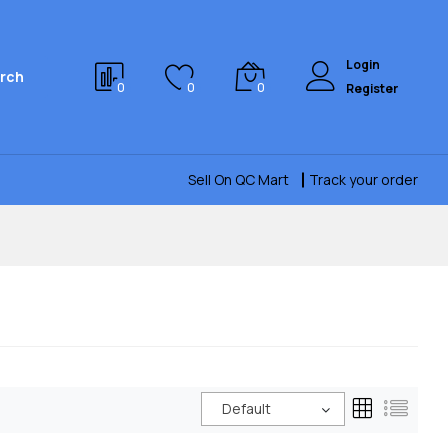
Login
rch
0
0
0
Register
Sell On QC Mart
Track your order
Default