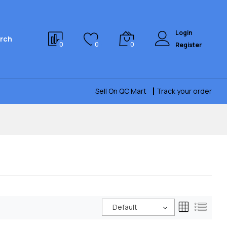
Login
rch
0
0
0
Register
Sell On QC Mart
Track your order
Default