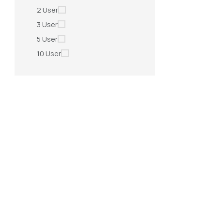
2 User
3 User
5 User
10 User