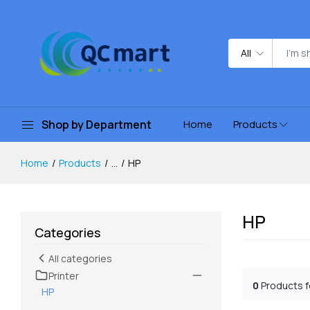
All
Shop by Department
Home
Products
Home
Products
...
HP
HP
Categories
All categories
Printer
0
Products 
HP