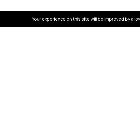
Your experience on this site will be improved by all
Contact us