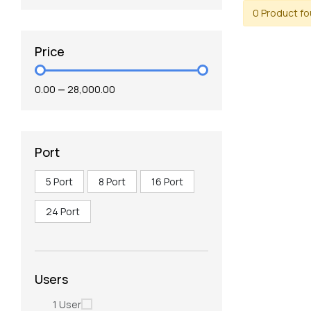
0 Product f
Price
₹0.00
—
₹28,000.00
Port
5 Port
8 Port
16 Port
24 Port
Users
1 User