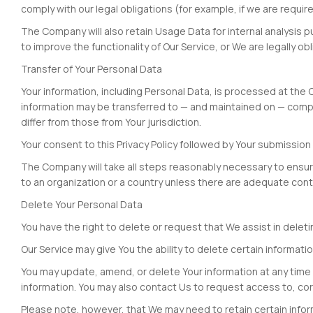
comply with our legal obligations (for example, if we are requi
The Company will also retain Usage Data for internal analysis p
to improve the functionality of Our Service, or We are legally obl
Transfer of Your Personal Data
Your information, including Personal Data, is processed at the 
information may be transferred to — and maintained on — compu
differ from those from Your jurisdiction.
Your consent to this Privacy Policy followed by Your submissio
The Company will take all steps reasonably necessary to ensure 
to an organization or a country unless there are adequate contr
Delete Your Personal Data
You have the right to delete or request that We assist in dele
Our Service may give You the ability to delete certain informati
You may update, amend, or delete Your information at any time b
information. You may also contact Us to request access to, cor
Please note, however, that We may need to retain certain inform