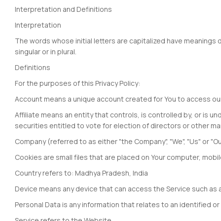
Interpretation and Definitions
Interpretation
The words whose initial letters are capitalized have meanings 
singular or in plural.
Definitions
For the purposes of this Privacy Policy:
Account means a unique account created for You to access our S
Affiliate means an entity that controls, is controlled by, or i
securities entitled to vote for election of directors or other ma
Company (referred to as either "the Company", "We", "Us" or "Ou
Cookies are small files that are placed on Your computer, mobi
Country refers to: Madhya Pradesh, India
Device means any device that can access the Service such as a c
Personal Data is any information that relates to an identified or i
Service refers to the Website.