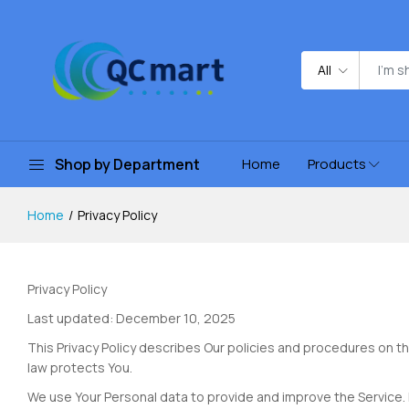
All
Shop by Department
Home
Products
Home
Privacy Policy
Privacy Policy
Last updated: December 10, 2025
This Privacy Policy describes Our policies and procedures on th
law protects You.
We use Your Personal data to provide and improve the Service. B