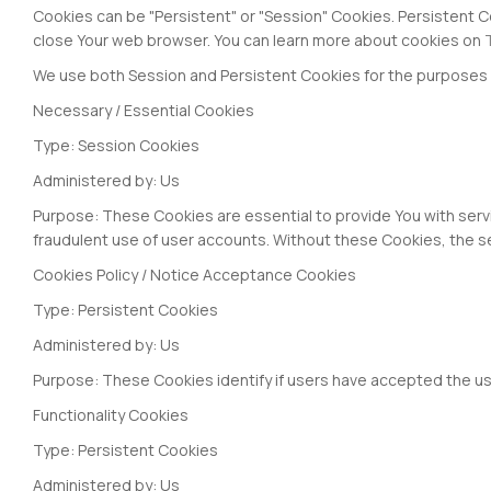
Cookies can be "Persistent" or "Session" Cookies. Persistent 
close Your web browser. You can learn more about cookies on
We use both Session and Persistent Cookies for the purposes 
Necessary / Essential Cookies
Type: Session Cookies
Administered by: Us
Purpose: These Cookies are essential to provide You with serv
fraudulent use of user accounts. Without these Cookies, the s
Cookies Policy / Notice Acceptance Cookies
Type: Persistent Cookies
Administered by: Us
Purpose: These Cookies identify if users have accepted the us
Functionality Cookies
Type: Persistent Cookies
Administered by: Us