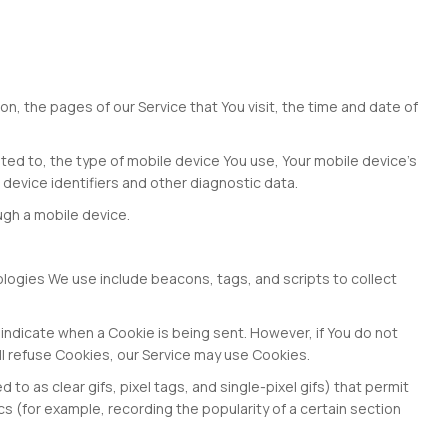
n, the pages of our Service that You visit, the time and date of
ited to, the type of mobile device You use, Your mobile device's
 device identifiers and other diagnostic data.
ugh a mobile device.
nologies We use include beacons, tags, and scripts to collect
o indicate when a Cookie is being sent. However, if You do not
ll refuse Cookies, our Service may use Cookies.
o as clear gifs, pixel tags, and single-pixel gifs) that permit
 (for example, recording the popularity of a certain section