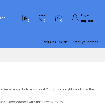
Login
rch
0
0
0
Register
Sell On QC Mart
Track your order
e Service and tells You about Your privacy rights and how the
on in accordance with this Privacy Policy.