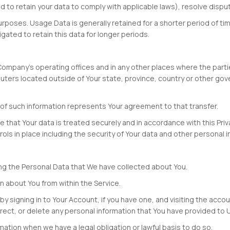
red to retain your data to comply with applicable laws), resolve disp
urposes. Usage Data is generally retained for a shorter period of ti
igated to retain this data for longer periods.
Company's operating offices and in any other places where the partie
ters located outside of Your state, province, country or other gov
n of such information represents Your agreement to that transfer.
that Your data is treated securely and in accordance with this Priva
ols in place including the security of Your data and other personal i
ting the Personal Data that We have collected about You.
on about You from within the Service.
y signing in to Your Account, if you have one, and visiting the acc
rect, or delete any personal information that You have provided to 
ation when we have a legal obligation or lawful basis to do so.