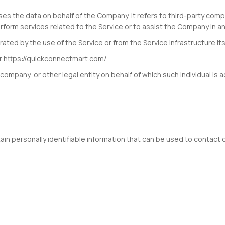
es the data on behalf of the Company. It refers to third-party comp
rform services related to the Service or to assist the Company in an
ted by the use of the Service or from the Service infrastructure itse
r https://quickconnectmart.com/
company, or other legal entity on behalf of which such individual is a
in personally identifiable information that can be used to contact or