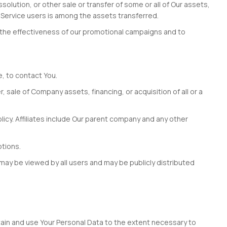
olution, or other sale or transfer of some or all of Our assets,
r Service users is among the assets transferred.
g the effectiveness of our promotional campaigns and to
e, to contact You.
 sale of Company assets, financing, or acquisition of all or a
Policy. Affiliates include Our parent company and any other
otions.
 may be viewed by all users and may be publicly distributed
retain and use Your Personal Data to the extent necessary to