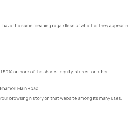
hall have the same meaning regardless of whether they appear in
of 50% or more of the shares, equity interest or other
i Bhamori Main Road.
f Your browsing history on that website among its many uses.