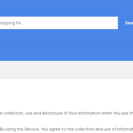
Sea
e collection, use and disclosure of Your information when You use th
y using the Service, You agree to the collection and use of informati