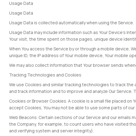
Usage Data
Usage Data
Usage Data is collected automatically when using the Service.
Usage Data may include information such as Your Device's Intern
Your visit, the time spent on those pages, unique device identi
When You access the Service by or through a mobile device, We m
unique ID, the IP address of Your mobile device, Your mobile op
We may also collect information that Your browser sends whenev
Tracking Technologies and Cookies
We use Cookies and similar tracking technologies to track the a
and track information and to improve and analyze Our Service.
Cookies or Browser Cookies. A cookie is a small file placed on Y
accept Cookies, You may not be able to use some parts of our S
Web Beacons. Certain sections of our Service and our emails may
the Company, for example, to count users who have visited thos
and verifying system and server integrity).