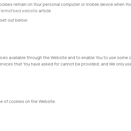
Cookies remain on Your personal computer or mobile device when You
TermsFeed website
article.
set out below:
ices available through the Website and to enable You to use some o
ervices that You have asked for cannot be provided, and We only us
e of cookies on the Website.