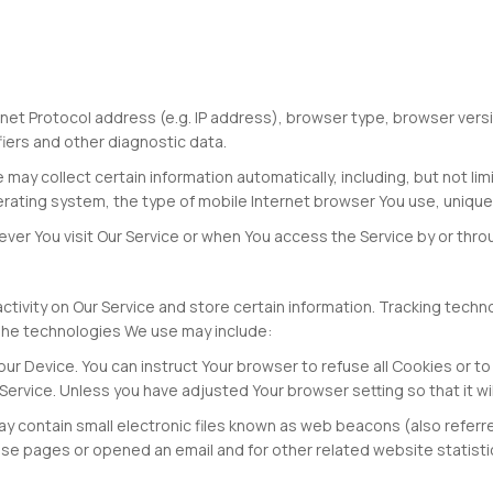
et Protocol address (e.g. IP address), browser type, browser versio
fiers and other diagnostic data.
ay collect certain information automatically, including, but not lim
erating system, the type of mobile Internet browser You use, unique
er You visit Our Service or when You access the Service by or thro
ctivity on Our Service and store certain information. Tracking tech
 The technologies We use may include:
our Device. You can instruct Your browser to refuse all Cookies or t
ervice. Unless you have adjusted Your browser setting so that it wi
 contain small electronic files known as web beacons (also referred t
e pages or opened an email and for other related website statistics