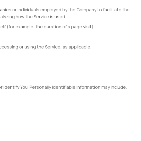
anies or individuals employed by the Company to facilitate the
alyzing how the Service is used.
lf (for example, the duration of a page visit).
ccessing or using the Service, as applicable.
 identify You. Personally identifiable information may include,