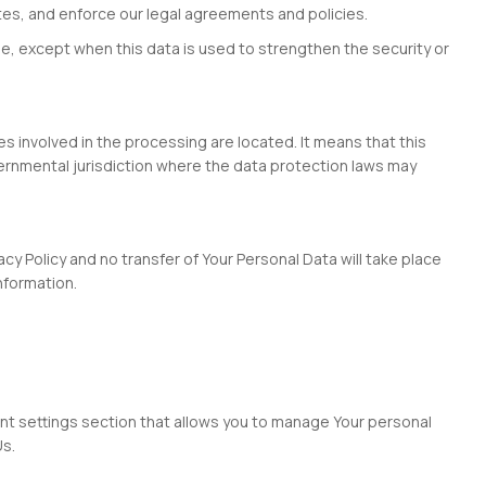
utes, and enforce our legal agreements and policies.
me, except when this data is used to strengthen the security or
s involved in the processing are located. It means that this
ernmental jurisdiction where the data protection laws may
cy Policy and no transfer of Your Personal Data will take place
nformation.
ount settings section that allows you to manage Your personal
Us.