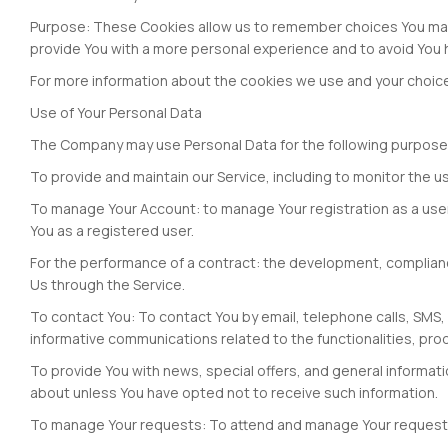
Purpose: These Cookies allow us to remember choices You mak
provide You with a more personal experience and to avoid You 
For more information about the cookies we use and your choices 
Use of Your Personal Data
The Company may use Personal Data for the following purpose
To provide and maintain our Service, including to monitor the u
To manage Your Account: to manage Your registration as a user o
You as a registered user.
For the performance of a contract: the development, complianc
Us through the Service.
To contact You: To contact You by email, telephone calls, SMS,
informative communications related to the functionalities, pro
To provide You with news, special offers, and general informat
about unless You have opted not to receive such information.
To manage Your requests: To attend and manage Your request