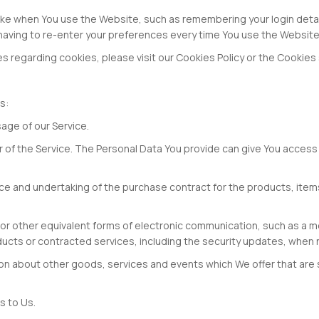
e when You use the Website, such as remembering your login detail
having to re-enter your preferences every time You use the Website
regarding cookies, please visit our Cookies Policy or the Cookies se
s:
sage of our Service.
f the Service. The Personal Data You provide can give You access to 
e and undertaking of the purchase contract for the products, items
 or other equivalent forms of electronic communication, such as a mo
ducts or contracted services, including the security updates, when
ion about other goods, services and events which We offer that are 
s to Us.