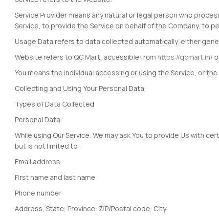
Service Provider means any natural or legal person who process
Service, to provide the Service on behalf of the Company, to pe
Usage Data refers to data collected automatically, either genera
Website refers to QC Mart, accessible from
https://qcmart.in/
o
You means the individual accessing or using the Service, or the 
Collecting and Using Your Personal Data
Types of Data Collected
Personal Data
While using Our Service, We may ask You to provide Us with certa
but is not limited to:
Email address
First name and last name
Phone number
Address, State, Province, ZIP/Postal code, City