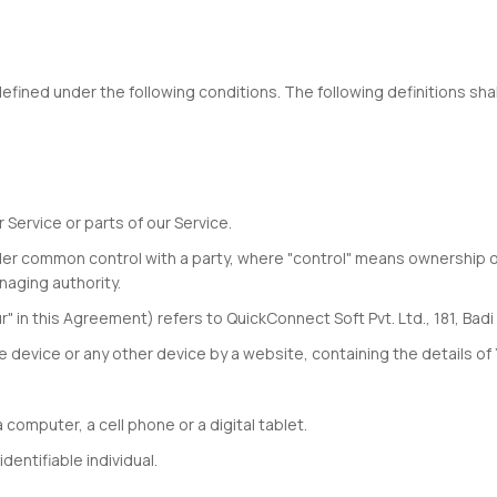
defined under the following conditions. The following definitions s
ervice or parts of our Service.
s under common control with a party, where "control" means ownership 
naging authority.
r" in this Agreement) refers to QuickConnect Soft Pvt. Ltd., 181, Bad
le device or any other device by a website, containing the details o
omputer, a cell phone or a digital tablet.
dentifiable individual.