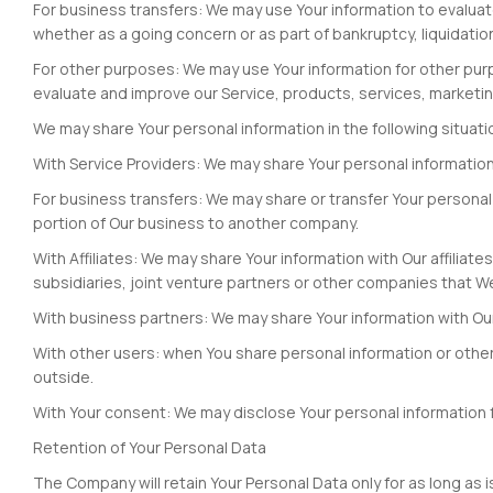
For business transfers: We may use Your information to evaluate 
whether as a going concern or as part of bankruptcy, liquidatio
For other purposes: We may use Your information for other pur
evaluate and improve our Service, products, services, marketi
We may share Your personal information in the following situati
With Service Providers: We may share Your personal information 
For business transfers: We may share or transfer Your personal i
portion of Our business to another company.
With Affiliates: We may share Your information with Our affiliates
subsidiaries, joint venture partners or other companies that W
With business partners: We may share Your information with Our
With other users: when You share personal information or otherw
outside.
With Your consent: We may disclose Your personal information 
Retention of Your Personal Data
The Company will retain Your Personal Data only for as long as i