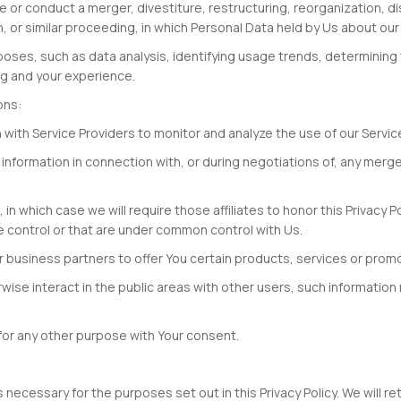
or conduct a merger, divestiture, restructuring, reorganization, diss
n, or similar proceeding, in which Personal Data held by Us about ou
poses, such as data analysis, identifying usage trends, determinin
ng and your experience.
ons:
with Service Providers to monitor and analyze the use of our Servic
nformation in connection with, or during negotiations of, any merger,
, in which case we will require those affiliates to honor this Privacy 
e control or that are under common control with Us.
 business partners to offer You certain products, services or prom
ise interact in the public areas with other users, such information
for any other purpose with Your consent.
s necessary for the purposes set out in this Privacy Policy. We will 