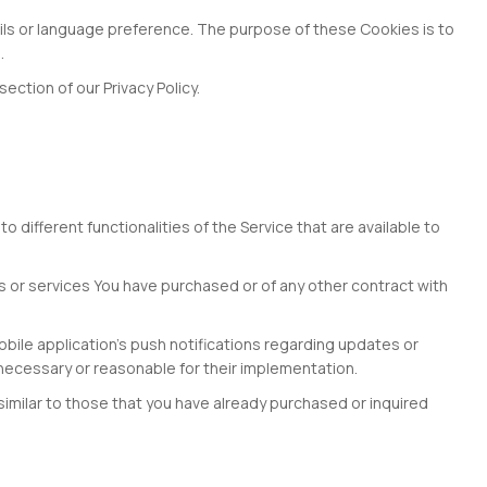
s or language preference. The purpose of these Cookies is to
.
ction of our Privacy Policy.
different functionalities of the Service that are available to
 or services You have purchased or of any other contract with
bile application's push notifications regarding updates or
 necessary or reasonable for their implementation.
similar to those that you have already purchased or inquired