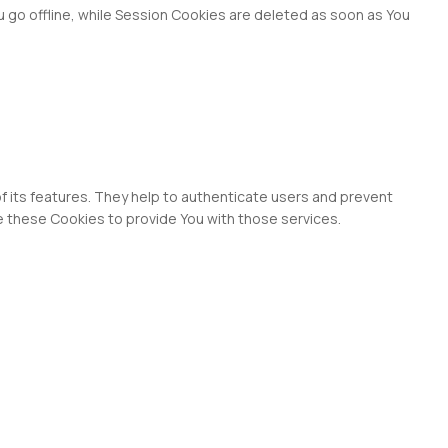
 go offline, while Session Cookies are deleted as soon as You
f its features. They help to authenticate users and prevent
e these Cookies to provide You with those services.