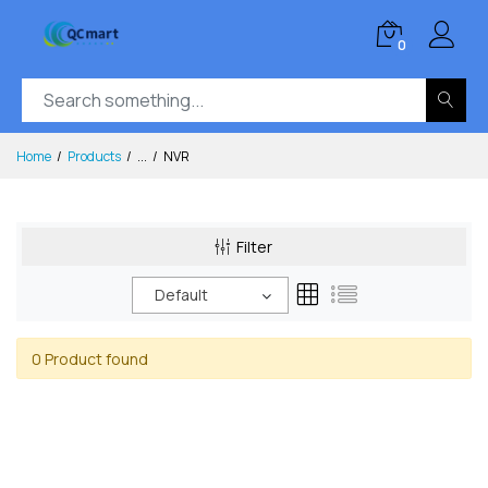
0
Home
Products
...
NVR
Filter
Default
0 Product found