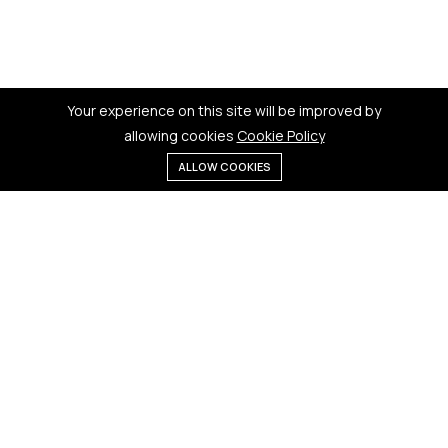
Your experience on this site will be improved by
allowing cookies
Cookie Policy
ALLOW COOKIES
Menu
Categories
Search
Cart
Contact us
Quick links
181 Badi Bhamori, New Dewas
Terms & Conditions