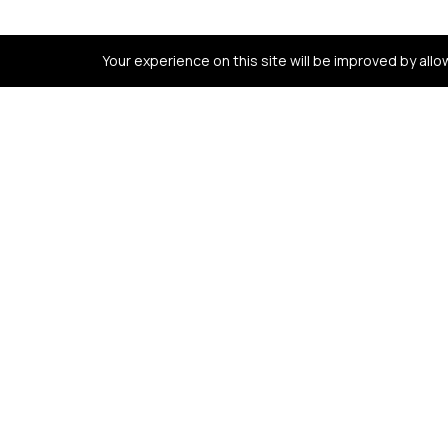
Your experience on this site will be improved by all
Contact us