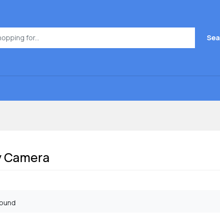
Sea
y Camera
found