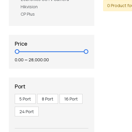
0 Product f
Hikvision
CP Plus
Price
₹0.00
—
₹28,000.00
Port
5 Port
8 Port
16 Port
24 Port