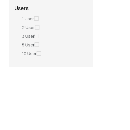
Users
1 User
2 User
3 User
5 User
10 User