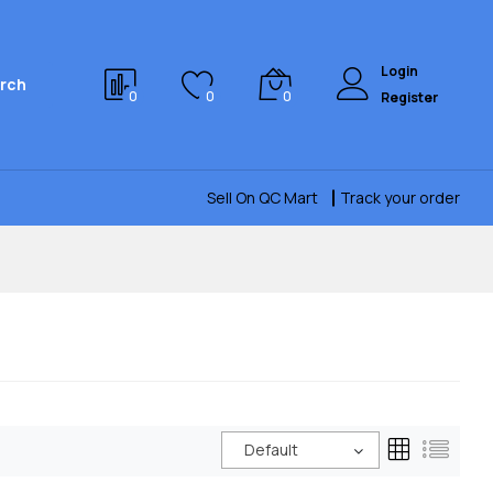
Login
rch
0
0
0
Register
Sell On QC Mart
Track your order
Default