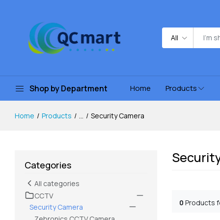
All
Shop by Department
Home
Products
Home
Products
...
Security Camera
Securit
Categories
All categories
CCTV
0
Products 
Security Camera
Zebronics CCTV Camera