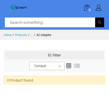
0
Home
Products
...
AC Adaptor
Filter
Default
0 Product found