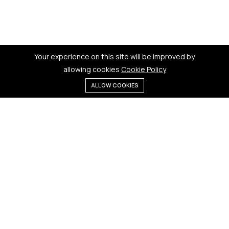
Your experience on this site will be improved by
allowing cookies
Cookie Policy
ALLOW COOKIES
Menu
Categories
Search
Cart
Contact us
Quick links
181 Badi Bhamori, New Dewas
Terms & Conditions