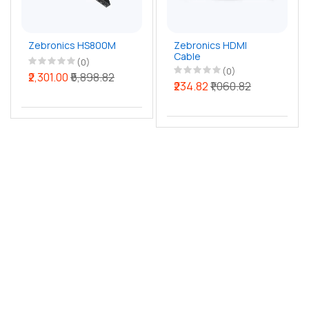
Zebronics HS800M
Zebronics HDMI
Cable
(0)
(0)
₹2,301.00
₹5,898.82
₹234.82
₹1,060.82