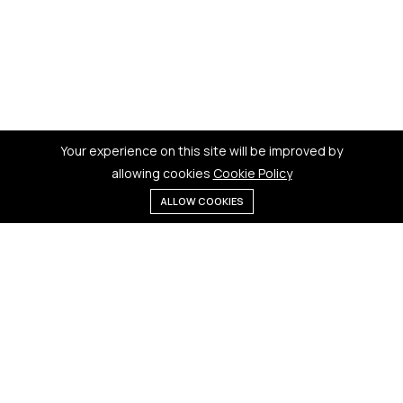
Your experience on this site will be improved by
allowing cookies
Cookie Policy
ALLOW COOKIES
Menu
Categories
Search
Cart
Contact us
Quick links