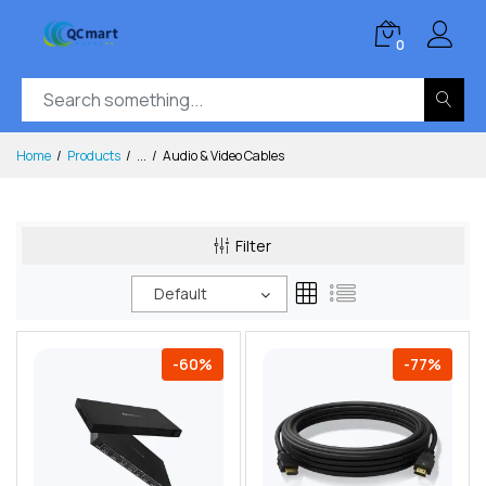
0
Home
Products
...
Audio & Video Cables
Filter
Default
-60%
-77%