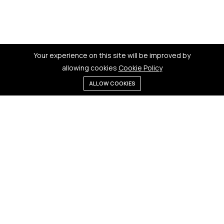
Your experience on this site will be improved by
allowing cookies
Cookie Policy
ALLOW COOKIES
Menu
Categories
Search
Cart
Contact us
Quick links
181 Badi Bhamori, New Dewas
Terms & Conditions