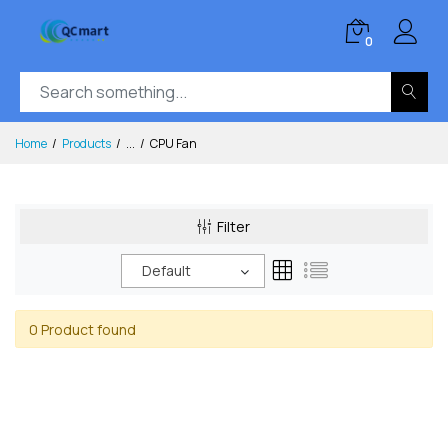
0
Home
Products
...
CPU Fan
Filter
Default
0 Product found