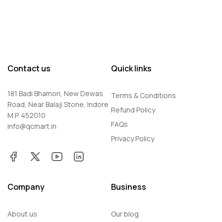
Contact us
Quick links
181 Badi Bhamori, New Dewas
Terms & Conditions
Road, Near Balaji Stone, Indore
Refund Policy
M.P. 452010
FAQs
info@qcmart.in
Privacy Policy
Company
Business
About us
Our blog