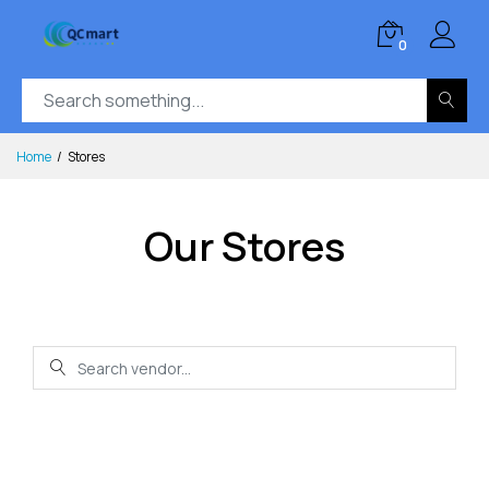
0
Home
Stores
Our Stores